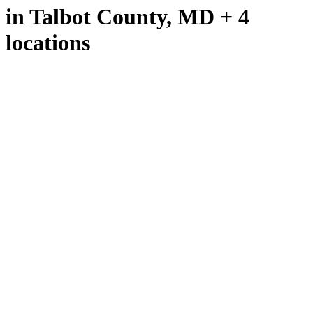
in Talbot County, MD + 4
locations