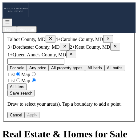
Go to: Homepage
Open navigation
Login
Register
Remove
Talbot County, MD
Remove
Caroline
Talbot County, MD
4+
Caroline County, MD
Remove
Dorchester County, MD
Remove
Kent
3+
Dorchester County, MD
2+
Kent County, MD
Remove
Queen Anne's County, MD
1+
Queen Anne's County, MD
For sale
Any price
All property types
All beds
All baths
List
Map
List
Map
All
filters
Save search
Draw to select your area(s). Tap a boundary to add a point.
Cancel
Apply
Real Estate & Homes for Sale